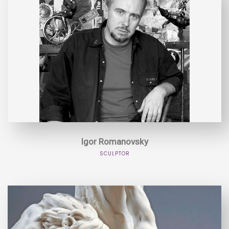
Igor Romanovsky
SCULPTOR