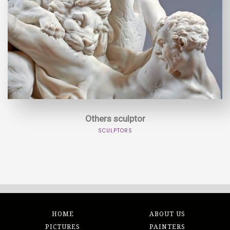
Others sculptor
SCULPTORS
HOME
ABOUT US
PICTURES
PAINTERS