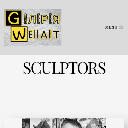
MENU
SCULPTОRS